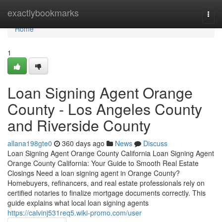
Home
exactlybookmarks
Togg
navi
Home
1
Loan Signing Agent Orange
County - Los Angeles County
and Riverside County
allana198gte0
360 days ago
News
Discuss
Loan Signing Agent Orange County California Loan Signing Agent
Orange County California: Your Guide to Smooth Real Estate
Closings Need a loan signing agent in Orange County?
Homebuyers, refinancers, and real estate professionals rely on
certified notaries to finalize mortgage documents correctly. This
guide explains what local loan signing agents
https://calvinj531req5.wiki-promo.com/user