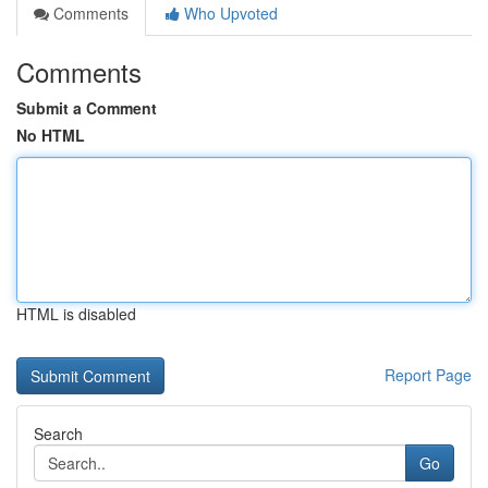
Comments
Who Upvoted
Comments
Submit a Comment
No HTML
HTML is disabled
Report Page
Search
Go