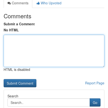
Comments
Who Upvoted
Comments
Submit a Comment
No HTML
HTML is disabled
Report Page
Search
Go