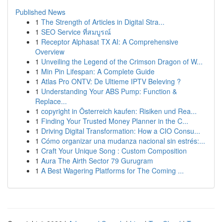
Published News
1
The Strength of Articles in Digital Stra...
1
SEO Service ที่สมบูรณ์
1
Receptor Alphasat TX AI: A Comprehensive
Overview
1
Unveiling the Legend of the Crimson Dragon of W...
1
Min Pin Lifespan: A Complete Guide
1
Atlas Pro ONTV: De Ultieme IPTV Beleving ?
1
Understanding Your ABS Pump: Function &
Replace...
1
copyright in Österreich kaufen: Risiken und Rea...
1
Finding Your Trusted Money Planner in the C...
1
Driving Digital Transformation: How a CIO Consu...
1
Cómo organizar una mudanza nacional sin estrés:...
1
Craft Your Unique Song : Custom Composition
1
Aura The Airth Sector 79 Gurugram
1
A Best Wagering Platforms for The Coming ...