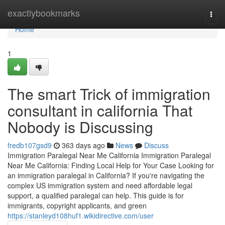
Home
exactlybookmarks
Togg
navi
Home
1
The smart Trick of immigration
consultant in california That
Nobody is Discussing
fredb107gsd9
363 days ago
News
Discuss
Immigration Paralegal Near Me California Immigration Paralegal
Near Me California: Finding Local Help for Your Case Looking for
an immigration paralegal in California? If you're navigating the
complex US immigration system and need affordable legal
support, a qualified paralegal can help. This guide is for
immigrants, copyright applicants, and green
https://stanleyd108huf1.wikidirective.com/user