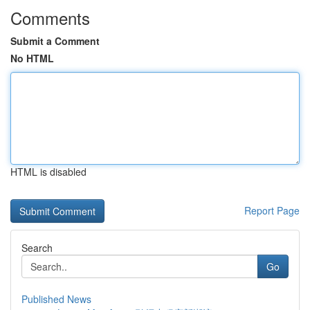
Comments
Submit a Comment
No HTML
HTML is disabled
Report Page
Search
Go
Published News