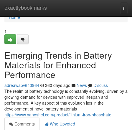
Home
exactlybookmarks
Togg
navi
Home
1
Emerging Trends in Battery
Materials for Enhanced
Performance
adreawabv643964
360 days ago
News
Discuss
The realm of battery technology is constantly evolving, driven by a
growing demand for devices with improved lifespan and
performance. A key aspect of this evolution lies in the
development of novel battery materials
https://www.nanoshel.com/product/lithium-iron-phosphate
Comments
Who Upvoted