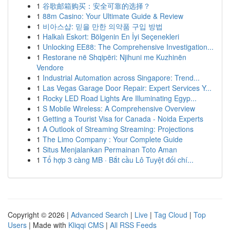
1
谷歌邮箱购买：安全可靠的选择？
1
88m Casino: Your Ultimate Guide & Review
1
비아스샵: 믿을 만한 의약품 구입 방법
1
Halkalı Eskort: Bölgenin En İyi Seçenekleri
1
Unlocking EE88: The Comprehensive Investigation...
1
Restorane në Shqipëri: Njihuni me Kuzhinën
Vendore
1
Industrial Automation across Singapore: Trend...
1
Las Vegas Garage Door Repair: Expert Services Y...
1
Rocky LED Road Lights Are Illuminating Egyp...
1
S Mobile Wireless: A Comprehensive Overview
1
Getting a Tourist Visa for Canada - Noida Experts
1
A Outlook of Streaming Streaming: Projections
1
The Limo Company : Your Complete Guide
1
Situs Menjalankan Permainan Toto Aman
1
Tổ hợp 3 càng MB · Bắt cầu Lô Tuyệt đối chí...
Copyright © 2026 |
Advanced Search
|
Live
|
Tag Cloud
|
Top
Users
| Made with
Kliqqi CMS
|
All RSS Feeds