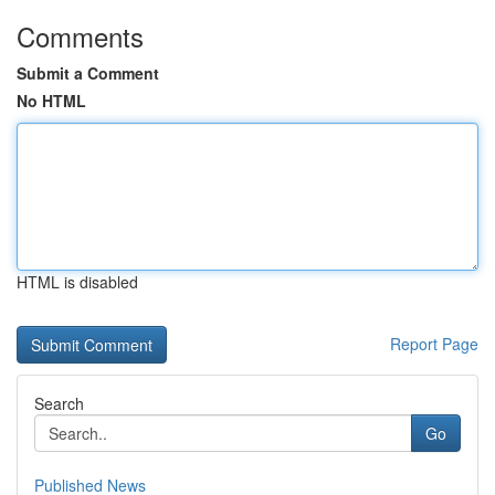
Comments
Submit a Comment
No HTML
HTML is disabled
Report Page
Search
Go
Published News