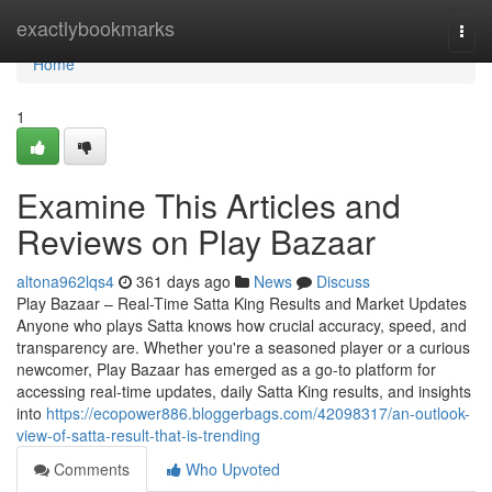
Home
exactlybookmarks
Togg
navi
Home
1
Examine This Articles and
Reviews on Play Bazaar
altona962lqs4
361 days ago
News
Discuss
Play Bazaar – Real-Time Satta King Results and Market Updates
Anyone who plays Satta knows how crucial accuracy, speed, and
transparency are. Whether you're a seasoned player or a curious
newcomer, Play Bazaar has emerged as a go-to platform for
accessing real-time updates, daily Satta King results, and insights
into
https://ecopower886.bloggerbags.com/42098317/an-outlook-
view-of-satta-result-that-is-trending
Comments
Who Upvoted