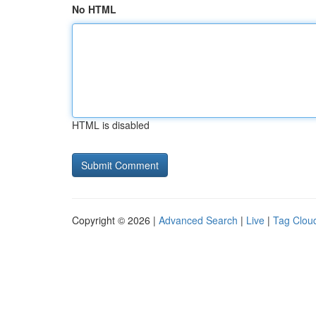
No HTML
HTML is disabled
Copyright © 2026 |
Advanced Search
|
Live
|
Tag Clou