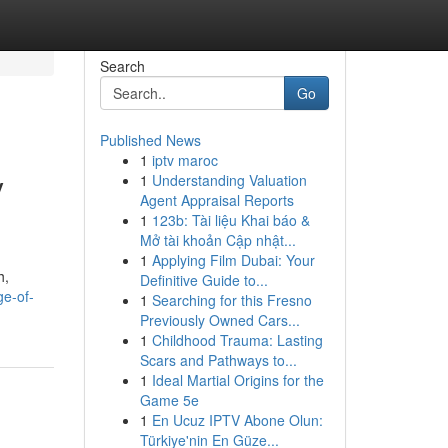
Search
Go
Published News
1
iptv maroc
y
1
Understanding Valuation
Agent Appraisal Reports
1
123b: Tài liệu Khai báo &
Mở tài khoản Cập nhật...
1
Applying Film Dubai: Your
h,
Definitive Guide to...
ge-of-
1
Searching for this Fresno
Previously Owned Cars...
1
Childhood Trauma: Lasting
Scars and Pathways to...
1
Ideal Martial Origins for the
Game 5e
1
En Ucuz IPTV Abone Olun:
Türkiye'nin En Güze...