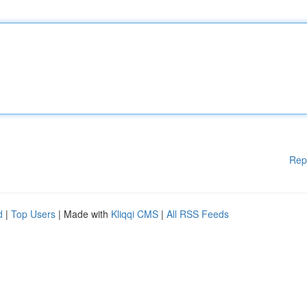
Rep
d
|
Top Users
| Made with
Kliqqi CMS
|
All RSS Feeds