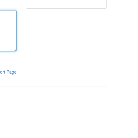
ort Page