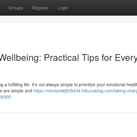
Groups
Register
Login
ellbeing: Practical Tips for Ever
 a fulfilling life. It's not always simple to prioritize your emotional healt
ere are simple and
https://montyolwj935434.tribunablog.com/taking-char
928300