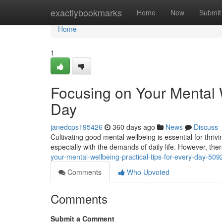
Home
exactlybookmarks
Home
New
Submit
Home
1
Focusing on Your Mental W
Day
janedcps195426
360 days ago
News
Discuss
Cultivating good mental wellbeing is essential for thriving
especially with the demands of daily life. However, th
your-mental-wellbeing-practical-tips-for-every-day-50
Comments
Who Upvoted
Comments
Submit a Comment