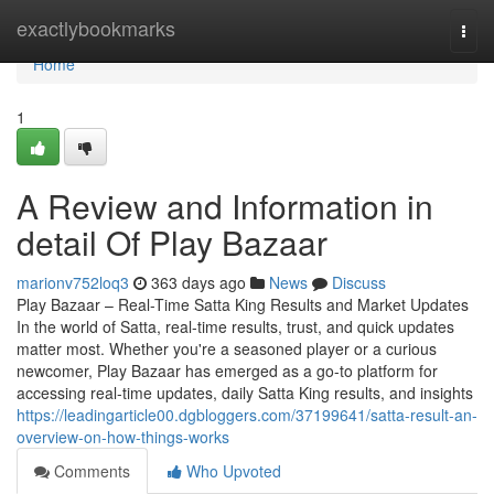
Home
exactlybookmarks
Togg
navi
Home
1
A Review and Information in
detail Of Play Bazaar
marionv752loq3
363 days ago
News
Discuss
Play Bazaar – Real-Time Satta King Results and Market Updates
In the world of Satta, real-time results, trust, and quick updates
matter most. Whether you're a seasoned player or a curious
newcomer, Play Bazaar has emerged as a go-to platform for
accessing real-time updates, daily Satta King results, and insights
https://leadingarticle00.dgbloggers.com/37199641/satta-result-an-
overview-on-how-things-works
Comments
Who Upvoted