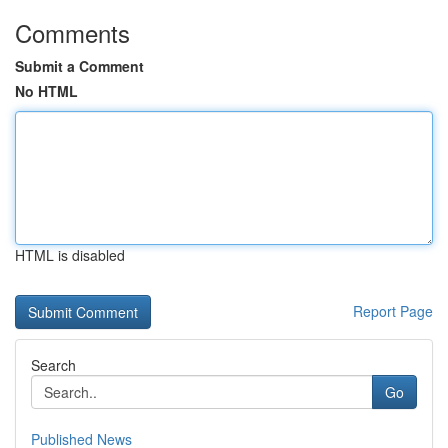
Comments
Submit a Comment
No HTML
HTML is disabled
Report Page
Search
Go
Published News