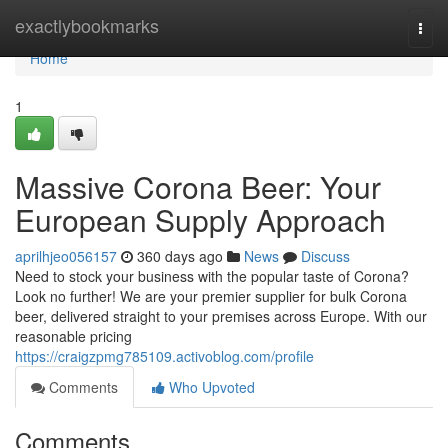
Home
exactlybookmarks
Togg
navi
Home
1
Massive Corona Beer: Your
European Supply Approach
aprilhjeo056157
360 days ago
News
Discuss
Need to stock your business with the popular taste of Corona?
Look no further! We are your premier supplier for bulk Corona
beer, delivered straight to your premises across Europe. With our
reasonable pricing
https://craigzpmg785109.activoblog.com/profile
Comments
Who Upvoted
Comments