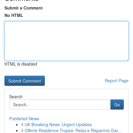
Submit a Comment
No HTML
HTML is disabled
Report Page
Search
Go
Published News
1
UK Breaking News: Urgent Updates
1
Offerte Residence Tropea: Relax e Risparmio Gar...