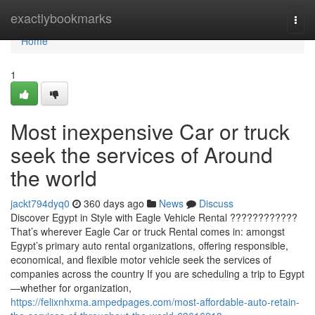
Home
exactlybookmarks
Togg
navi
Home
1
Most inexpensive Car or truck
seek the services of Around
the world
jackt794dyq0
360 days ago
News
Discuss
Discover Egypt in Style with Eagle Vehicle Rental ????????????
That’s wherever Eagle Car or truck Rental comes in: amongst
Egypt’s primary auto rental organizations, offering responsible,
economical, and flexible motor vehicle seek the services of
companies across the country If you are scheduling a trip to Egypt
—whether for organization,
https://felixnhxma.ampedpages.com/most-affordable-auto-retain-