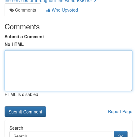
the-services-of-throughout-the-world-63616218
Comments
Who Upvoted
Comments
Submit a Comment
No HTML
HTML is disabled
Report Page
Search
Go