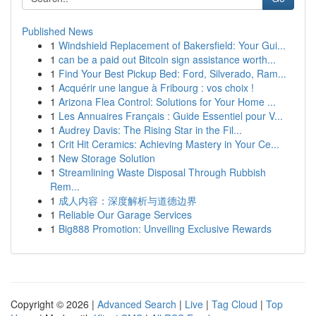
Published News
1
Windshield Replacement of Bakersfield: Your Gui...
1
can be a paid out Bitcoin sign assistance worth...
1
Find Your Best Pickup Bed: Ford, Silverado, Ram...
1
Acquérir une langue à Fribourg : vos choix !
1
Arizona Flea Control: Solutions for Your Home ...
1
Les Annuaires Français : Guide Essentiel pour V...
1
Audrey Davis: The Rising Star in the Fil...
1
Crit Hit Ceramics: Achieving Mastery in Your Ce...
1
New Storage Solution
1
Streamlining Waste Disposal Through Rubbish
Rem...
1
成人内容：深度解析与道德边界
1
Reliable Our Garage Services
1
Big888 Promotion: Unveiling Exclusive Rewards
Copyright © 2026 |
Advanced Search
|
Live
|
Tag Cloud
|
Top