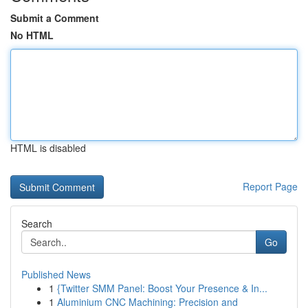
Submit a Comment
No HTML
HTML is disabled
Report Page
Search
Go
Published News
1
{Twitter SMM Panel: Boost Your Presence & In...
1
Aluminium CNC Machining: Precision and