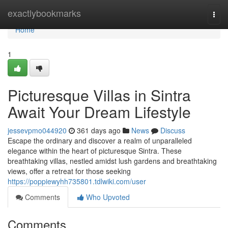
Home
exactlybookmarks
Togg
navi
Home
1
Picturesque Villas in Sintra
Await Your Dream Lifestyle
jessevpmo044920
361 days ago
News
Discuss
Escape the ordinary and discover a realm of unparalleled
elegance within the heart of picturesque Sintra. These
breathtaking villas, nestled amidst lush gardens and breathtaking
views, offer a retreat for those seeking
https://poppiewyhh735801.tdlwiki.com/user
Comments
Who Upvoted
Comments