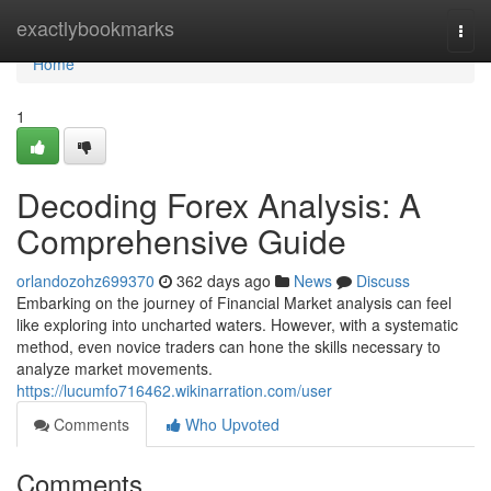
Home
exactlybookmarks
Togg
navi
Home
1
Decoding Forex Analysis: A
Comprehensive Guide
orlandozohz699370
362 days ago
News
Discuss
Embarking on the journey of Financial Market analysis can feel
like exploring into uncharted waters. However, with a systematic
method, even novice traders can hone the skills necessary to
analyze market movements.
https://lucumfo716462.wikinarration.com/user
Comments
Who Upvoted
Comments