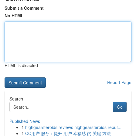
Submit a Comment
No HTML
HTML is disabled
Report Page
Search
Go
Published News
1
highgearsteroids reviews highgearsteroids reput...
1
CC用户 服务：提升 用户 幸福感 的 关键 方法