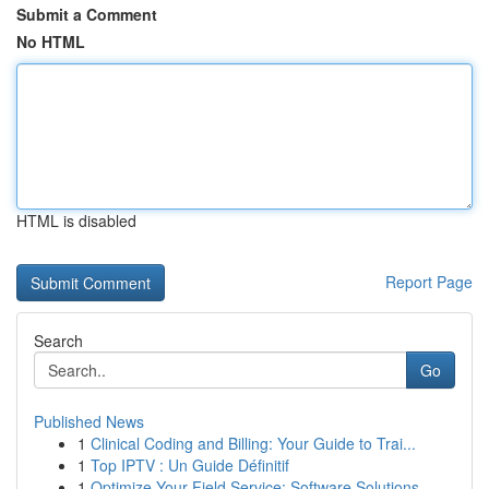
Submit a Comment
No HTML
HTML is disabled
Report Page
Search
Go
Published News
1
Clinical Coding and Billing: Your Guide to Trai...
1
Top IPTV : Un Guide Définitif
1
Optimize Your Field Service: Software Solutions...