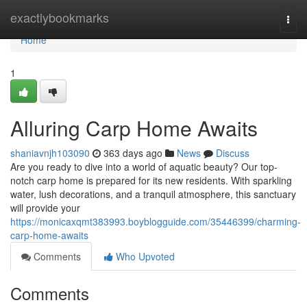
Home
exactlybookmarks
Togg
navi
Home
1
Alluring Carp Home Awaits
shaniavnjh103090
363 days ago
News
Discuss
Are you ready to dive into a world of aquatic beauty? Our top-
notch carp home is prepared for its new residents. With sparkling
water, lush decorations, and a tranquil atmosphere, this sanctuary
will provide your
https://monicaxqmt383993.boyblogguide.com/35446399/charming-
carp-home-awaits
Comments
Who Upvoted
Comments