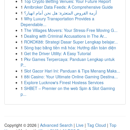
1
Top Crypto Betting Venues: Your Future Report
1
Amibroker Data Feeds: A Comprehensive Guide
1
أزمة القروض المتعثرة: هل نحن أمام انهيار؟
1
Why Luxury Transportation Provides a
Dependable...
1
The Villages Movers: Your Stress-Free Moving G...
1
Dealing with Criminal Accusations in The Ar...
1
ROKOK88: Strategi Dasar Super Lengkap belajar...
1
Sòng bạc bằng tiền mã hóa: Hướng dẫn toàn diện
1
Get the Driver Utility: A Easy Tutorial
1
Pkv Games Terpercaya: Panduan Lengkap untuk
P...
1
Slot Gacor Hari Ini: Panduan & Tips Menang Maks...
1
88i Casino: Your Ultimate Online Gaming Destina...
1
Explore Lucknow's Finest Hostess Services
1
SHBET – Premier on the web Spin & Slot Gaming
p...
Copyright © 2026 |
Advanced Search
|
Live
|
Tag Cloud
|
Top