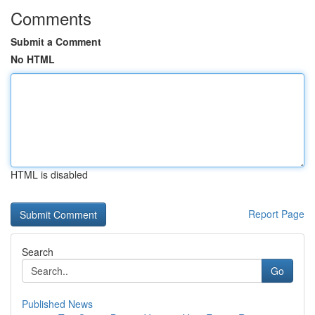
Comments
Submit a Comment
No HTML
HTML is disabled
Report Page
Search
Go
Published News