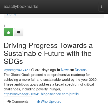
Home
exactlybookmarks
Togg
navi
Home
1
Driving Progress Towards a
Sustainable Future with the
SDGs
laytnmgrn417457
361 days ago
News
Discuss
The Global Goals present a comprehensive roadmap for
achieving a more fair and sustainable world by the year 2030.
These ambitious goals address a broad spectrum of critical
challenges, including poverty, hunger,
https://neveaqqr215941.blogoscience.com/profile
Comments
Who Upvoted