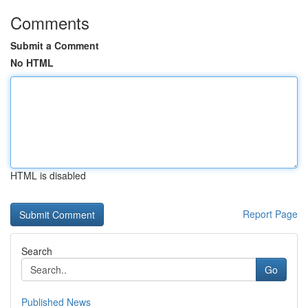
Comments
Submit a Comment
No HTML
HTML is disabled
Report Page
Search
Go
Published News