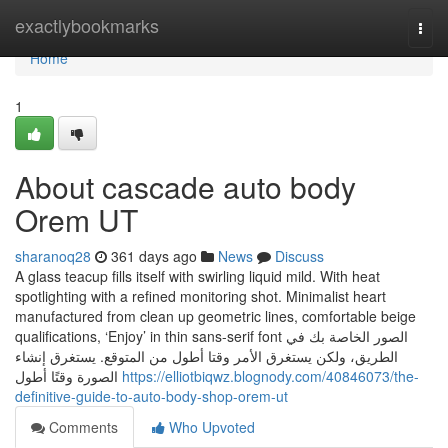
Home
exactlybookmarks
Togg
navi
Home
1
About cascade auto body
Orem UT
sharanoq28
361 days ago
News
Discuss
A glass teacup fills itself with swirling liquid mild. With heat
spotlighting with a refined monitoring shot. Minimalist heart
manufactured from clean up geometric lines, comfortable beige
qualifications, ‘Enjoy’ in thin sans-serif font الصور الخاصة بك في
الطريق، ولكن يستغرق الأمر وقتا أطول من المتوقع. يستغرق إنشاء
الصورة وقتًا أطول
https://elliotbiqwz.blognody.com/40846073/the-
definitive-guide-to-auto-body-shop-orem-ut
Comments
Who Upvoted