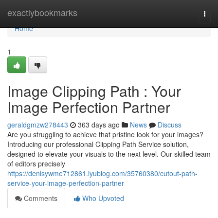
Home
exactlybookmarks
Togg
navi
Home
1
Image Clipping Path : Your
Image Perfection Partner
geraldgmzw278443
363 days ago
News
Discuss
Are you struggling to achieve that pristine look for your images?
Introducing our professional Clipping Path Service solution,
designed to elevate your visuals to the next level. Our skilled team
of editors precisely
https://denisywme712861.iyublog.com/35760380/cutout-path-
service-your-image-perfection-partner
Comments
Who Upvoted