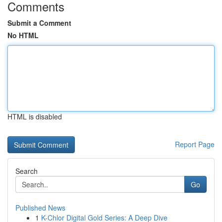
Comments
Submit a Comment
No HTML
HTML is disabled
Report Page
Search
Go
Published News
1
K-Chlor Digital Gold Series: A Deep Dive