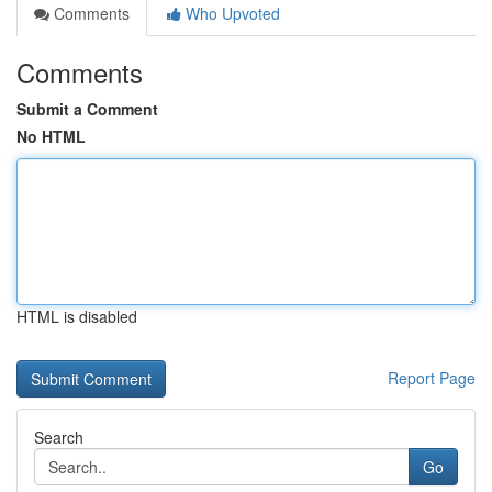
Comments
Who Upvoted
Comments
Submit a Comment
No HTML
HTML is disabled
Report Page
Search
Go