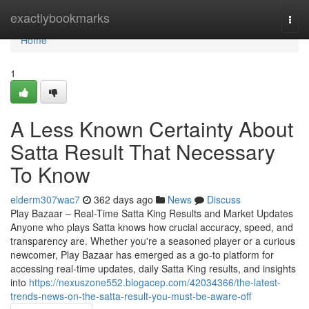
Home
exactlybookmarks
Togg
navi
Home
1
A Less Known Certainty About
Satta Result That Necessary
To Know
elderm307wac7
362 days ago
News
Discuss
Play Bazaar – Real-Time Satta King Results and Market Updates
Anyone who plays Satta knows how crucial accuracy, speed, and
transparency are. Whether you're a seasoned player or a curious
newcomer, Play Bazaar has emerged as a go-to platform for
accessing real-time updates, daily Satta King results, and insights
into
https://nexuszone552.blogacep.com/42034366/the-latest-
trends-news-on-the-satta-result-you-must-be-aware-off