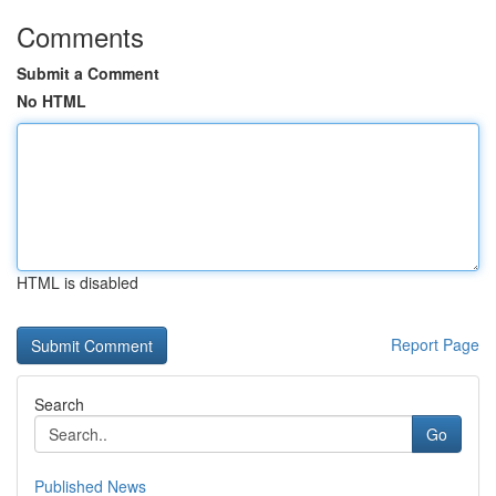
Comments
Submit a Comment
No HTML
HTML is disabled
Report Page
Search
Go
Published News