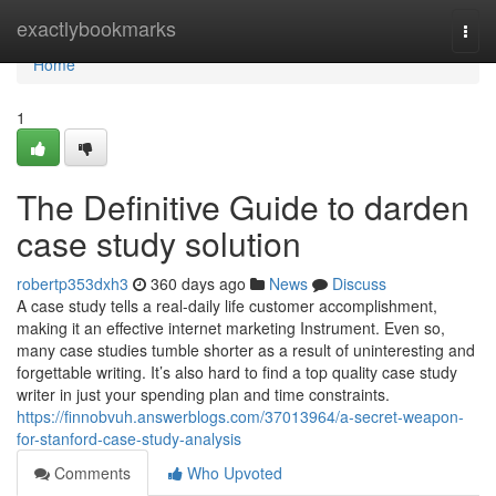
Home
exactlybookmarks
Togg
navi
Home
1
The Definitive Guide to darden
case study solution
robertp353dxh3
360 days ago
News
Discuss
A case study tells a real-daily life customer accomplishment,
making it an effective internet marketing Instrument. Even so,
many case studies tumble shorter as a result of uninteresting and
forgettable writing. It’s also hard to find a top quality case study
writer in just your spending plan and time constraints.
https://finnobvuh.answerblogs.com/37013964/a-secret-weapon-
for-stanford-case-study-analysis
Comments
Who Upvoted