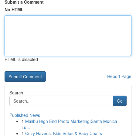
Submit a Comment
No HTML
HTML is disabled
Report Page
Search
Go
Published News
1
Malibu High End Photo Marketing|Santa Monica
Lu...
1
Cozy Havens: Kids Sofas & Baby Chairs