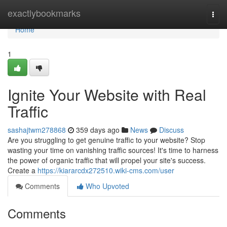
Home
exactlybookmarks
Togg
navi
Home
1
Ignite Your Website with Real
Traffic
sashajtwm278868
359 days ago
News
Discuss
Are you struggling to get genuine traffic to your website? Stop
wasting your time on vanishing traffic sources! It's time to harness
the power of organic traffic that will propel your site's success.
Create a
https://kiararcdx272510.wiki-cms.com/user
Comments
Who Upvoted
Comments