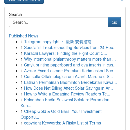
Search
Go
Published News
1
Telegram copyright ： 最新 安装指南
1
Specialist Troubleshooting Services from 24 Hou...
1
Karachi Lawyers: Finding the Right Court C...
1
Why intentional philanthropy matters more than ...
1
Cmyk printing paperboard and eva inserts in cus...
1
Avcılar Escort esmer: Premium Kadın eskort Seç...
1
Consulta Oftalmológica em Avaré: Marque o S...
1
Latihan Permainan Badminton Berdekatan Kawa...
1
How Does Net Billing Affect Solar Savings in Ar...
1
How to Write a Engaging Review Readers Te...
1
Keindahan Kadin Sulawesi Selatan: Peran dan
Kon...
1
Cheap Gold & Gold Bars: Your Investment
Opportu...
1
copyright Keywords: A Risky List of Terms