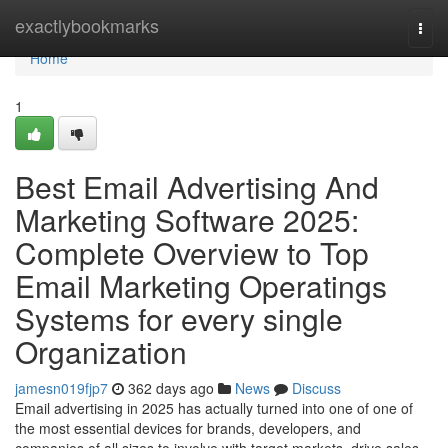
Home
exactlybookmarks
Togg
navi
Home
1
Best Email Advertising And
Marketing Software 2025:
Complete Overview to Top
Email Marketing Operatings
Systems for every single
Organization
jamesn019fjp7
362 days ago
News
Discuss
Email advertising in 2025 has actually turned into one of one of
the most essential devices for brands, developers, and