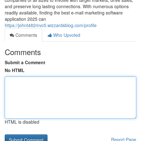
companies of all sizes to involve with target markets, drive sales,
and preserve long lasting connections. With numerous options
readily available, finding the best e-mail marketing software
application 2025 can
https://johnt482mvc5.wizzardsblog.com/profile
Comments
Who Upvoted
Comments
Submit a Comment
No HTML
HTML is disabled
Report Page