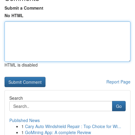
Submit a Comment
No HTML
HTML is disabled
Report Page
Search
Go
Published News
1
Cary Auto Windshield Repair : Top Choice for Wi...
1
GoMining App: A complete Review