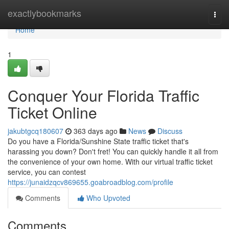
Home
exactlybookmarks
Togg
navi
Home
1
Conquer Your Florida Traffic
Ticket Online
jakubtgcq180607
363 days ago
News
Discuss
Do you have a Florida/Sunshine State traffic ticket that's
harassing you down? Don't fret! You can quickly handle it all from
the convenience of your own home. With our virtual traffic ticket
service, you can contest
https://junaidzqcv869655.goabroadblog.com/profile
Comments
Who Upvoted
Comments