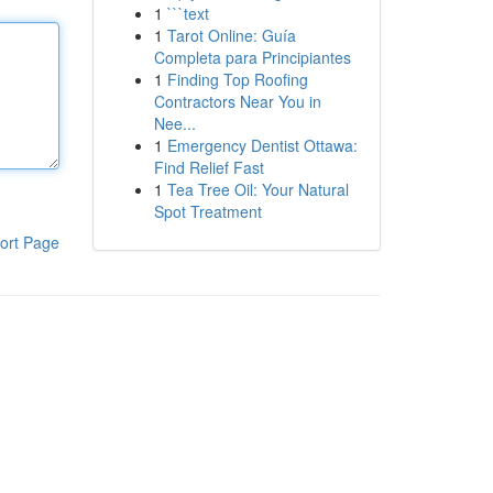
1
```text
1
Tarot Online: Guía
Completa para Principiantes
1
Finding Top Roofing
Contractors Near You in
Nee...
1
Emergency Dentist Ottawa:
Find Relief Fast
1
Tea Tree Oil: Your Natural
Spot Treatment
ort Page