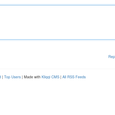
Rep
d
|
Top Users
| Made with
Kliqqi CMS
|
All RSS Feeds