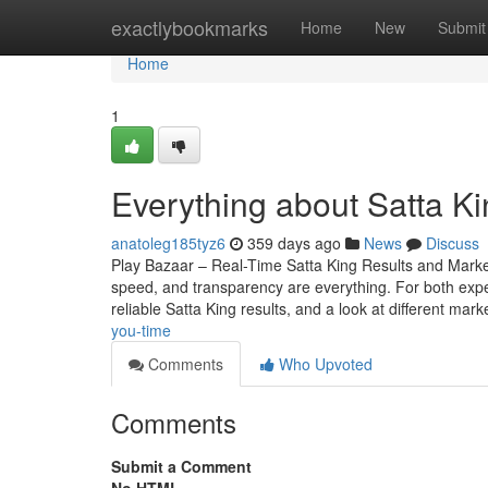
Home
exactlybookmarks
Home
New
Submit
Home
1
Everything about Satta Ki
anatoleg185tyz6
359 days ago
News
Discuss
Play Bazaar – Real-Time Satta King Results and Mark
speed, and transparency are everything. For both expe
reliable Satta King results, and a look at different mark
you-time
Comments
Who Upvoted
Comments
Submit a Comment