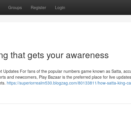
Groups
Register
Login
ng that gets your awareness
et Updates For fans of the popular numbers game known as Satta, acc
rts and newcomers, Play Bazaar is the preferred place for live updates
ets.
https://superiorrealm530.blogzag.com/80133811/how-satta-king-c