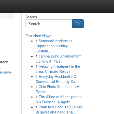
Search
Go
Published News
1
Seasonal tendencies
Highlight on Holiday
Costum...
1
Tampa Bond Arrangement
Options & Price
uracy,
1
Relaxing Treatment in the
,
area: Ultimate Rejuve...
an-save-
1
Everyday Residential Or
Commercial Property Car...
1
Chic Photo Booths for LA
Events
1
The Allure of Kanchipuram
Silk Dresses: A Agele...
1
Phân tích Song Thủ Lô MB:
Bí quyết Khả năng Thắ...