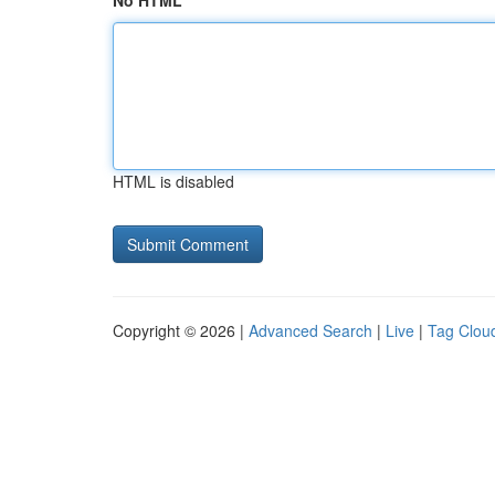
No HTML
HTML is disabled
Copyright © 2026 |
Advanced Search
|
Live
|
Tag Clou