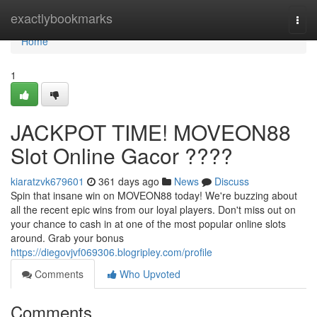
Home
exactlybookmarks
Togg
navi
Home
1
JACKPOT TIME! MOVEON88
Slot Online Gacor ????
kiaratzvk679601
361 days ago
News
Discuss
Spin that insane win on MOVEON88 today! We're buzzing about
all the recent epic wins from our loyal players. Don't miss out on
your chance to cash in at one of the most popular online slots
around. Grab your bonus
https://diegovjvf069306.blogripley.com/profile
Comments
Who Upvoted
Comments