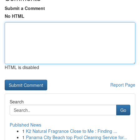
Submit a Comment
No HTML
HTML is disabled
Report Page
Search
Go
Published News
1
K2 Natural Fragrance Close to Me : Finding ...
1
Panama City Beach top Pool Cleaning Service for...