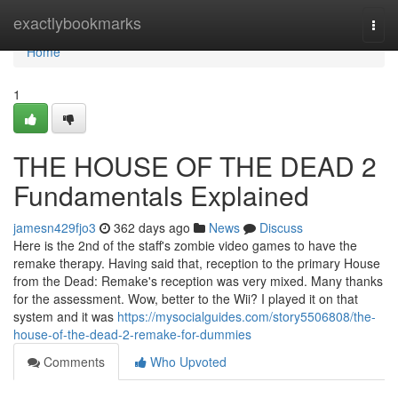
Home
exactlybookmarks
Togg
navi
Home
1
THE HOUSE OF THE DEAD 2
Fundamentals Explained
jamesn429fjo3
362 days ago
News
Discuss
Here is the 2nd of the staff's zombie video games to have the
remake therapy. Having said that, reception to the primary House
from the Dead: Remake's reception was very mixed. Many thanks
for the assessment. Wow, better to the Wii? I played it on that
system and it was
https://mysocialguides.com/story5506808/the-
house-of-the-dead-2-remake-for-dummies
Comments
Who Upvoted