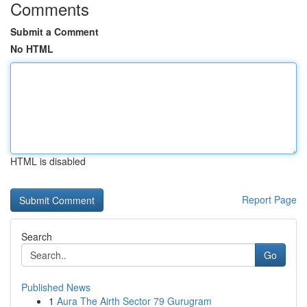
Comments
Submit a Comment
No HTML
HTML is disabled
Report Page
Search
Go
Published News
1
Aura The Airth Sector 79 Gurugram