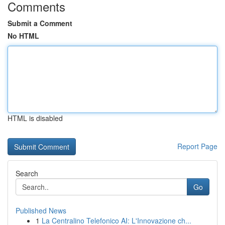
Comments
Submit a Comment
No HTML
HTML is disabled
Report Page
Search
Go
Published News
1
La Centralino Telefonico AI: L'Innovazione ch...