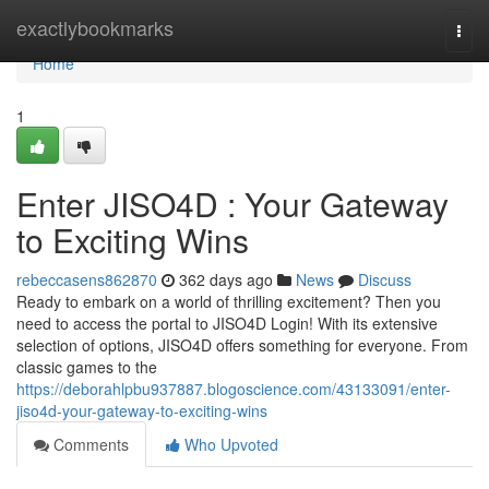
Home
exactlybookmarks
Togg
navi
Home
1
Enter JISO4D : Your Gateway
to Exciting Wins
rebeccasens862870
362 days ago
News
Discuss
Ready to embark on a world of thrilling excitement? Then you
need to access the portal to JISO4D Login! With its extensive
selection of options, JISO4D offers something for everyone. From
classic games to the
https://deborahlpbu937887.blogoscience.com/43133091/enter-
jiso4d-your-gateway-to-exciting-wins
Comments
Who Upvoted