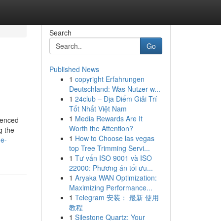
Search
Go
Published News
1
copyright Erfahrungen
Deutschland: Was Nutzer w...
1
24club – Địa Điểm Giải Trí
Tốt Nhất Việt Nam
1
Media Rewards Are It
ienced
Worth the Attention?
g the
1
How to Choose las vegas
he-
top Tree Trimming Servi...
1
Tư vấn ISO 9001 và ISO
22000: Phương án tối ưu...
1
Aryaka WAN Optimization:
Maximizing Performance...
1
Telegram 安装： 最新 使用
教程
1
Silestone Quartz: Your