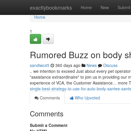
Home
exactlybookmarks
Home
New
Submit
Home
1
Rumored Buzz on body s
sandiwc45
360 days ago
News
Discuss
.. we intention to exceed Just about every pet operat
"assistance extraordinaire" to join us in providing o
experience of VCA, the Customer Assistance… more T
single-best-strategy-to-use-for-auto-body-santee-sant
Comments
Who Upvoted
Comments
Submit a Comment