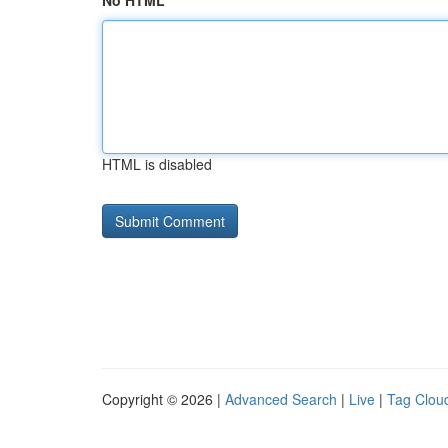
No HTML
HTML is disabled
Copyright © 2026 |
Advanced Search
|
Live
|
Tag Clou