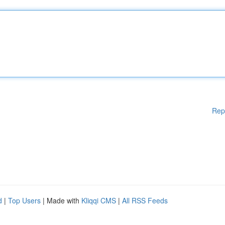
Rep
d
|
Top Users
| Made with
Kliqqi CMS
|
All RSS Feeds