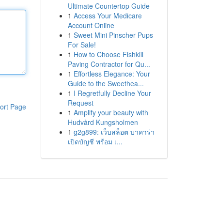
Ultimate Countertop Guide
1
Access Your Medicare
Account Online
1
Sweet Mini Pinscher Pups
For Sale!
1
How to Choose Fishkill
Paving Contractor for Qu...
1
Effortless Elegance: Your
Guide to the Sweethea...
1
I Regretfully Decline Your
Request
ort Page
1
Amplify your beauty with
Hudvård Kungsholmen
1
g2g899: เว็บสล็อต บาคาร่า
เปิดบัญชี พร้อม เ...