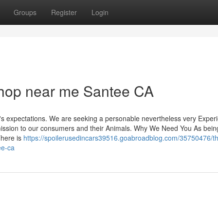
Groups
Register
Login
hop near me Santee CA
or's expectations. We are seeking a personable nevertheless very Exper
ur mission to our consumers and their Animals. Why We Need You As bein
here is
https://spoilerusedincars39516.goabroadblog.com/35750476/t
ee-ca