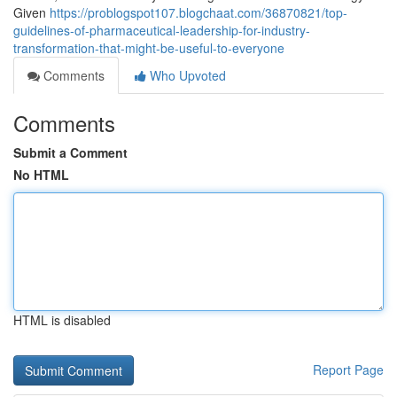
Given
https://problogspot107.blogchaat.com/36870821/top-
guidelines-of-pharmaceutical-leadership-for-industry-
transformation-that-might-be-useful-to-everyone
Comments
Who Upvoted
Comments
Submit a Comment
No HTML
HTML is disabled
Report Page