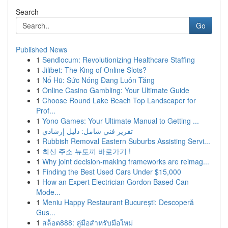
Search
Go
Published News
1
Sendlocum: Revolutionizing Healthcare Staffing
1
Jilibet: The King of Online Slots?
1
Nổ Hũ: Sức Nóng Đang Luôn Tăng
1
Online Casino Gambling: Your Ultimate Guide
1
Choose Round Lake Beach Top Landscaper for
Prof...
1
Yono Games: Your Ultimate Manual to Getting ...
1
تقرير فني شامل: دليل إرشادي
1
Rubbish Removal Eastern Suburbs Assisting Servi...
1
최신 주소 뉴토끼 바로가기 !
1
Why joint decision-making frameworks are reimag...
1
Finding the Best Used Cars Under $15,000
1
How an Expert Electrician Gordon Based Can
Mode...
1
Meniu Happy Restaurant București: Descoperă
Gus...
1
สล็อต888: คู่มือสำหรับมือใหม่