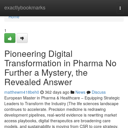
Home
exactlybookmarks
Togg
navi
Home
1
Pioneering Digital
Transformation in Pharma No
Further a Mystery, the
Revealed Answer
matthewm418beh0
362 days ago
News
Discuss
European Master in Pharma & Healthcare – Equipping Strategic
Leaders to Transform the Industry {The life sciences landscape
continues to accelerate. Precision medicine is redrawing
development pipelines, real-world evidence is rewriting market
access playbooks, digital therapeutics are broadening care
models, and sustainability is moving from CSR to core strategy.