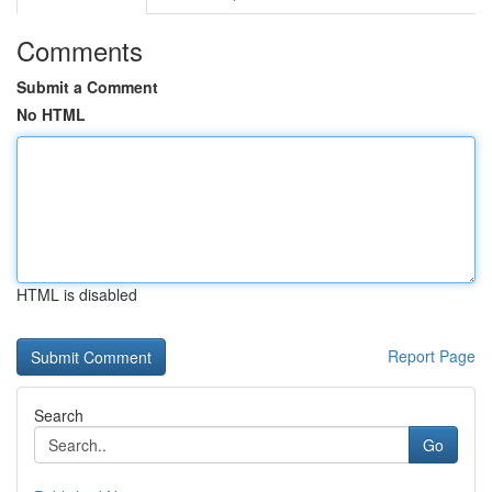
Comments
Submit a Comment
No HTML
HTML is disabled
Report Page
Search
Go