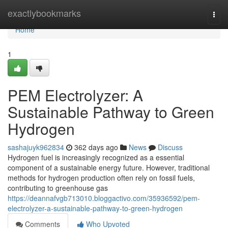
Home
exactlybookmarks
Togg
navi
Home
1
PEM Electrolyzer: A
Sustainable Pathway to Green
Hydrogen
sashajuyk962834
362 days ago
News
Discuss
Hydrogen fuel is increasingly recognized as a essential
component of a sustainable energy future. However, traditional
methods for hydrogen production often rely on fossil fuels,
contributing to greenhouse gas
https://deannafvgb713010.bloggactivo.com/35936592/pem-
electrolyzer-a-sustainable-pathway-to-green-hydrogen
Comments
Who Upvoted