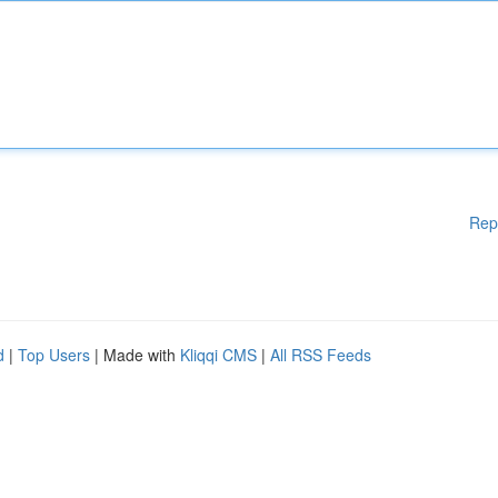
Rep
d
|
Top Users
| Made with
Kliqqi CMS
|
All RSS Feeds