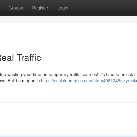
Groups
Register
Login
eal Traffic
top wasting your time on temporary traffic sources! It's time to unlock t
ccess. Build a magnetic
https://socialdummies.com/story4981248/skyrocke