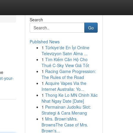
Search
Go
Published News
1
Türkiye'de En İyi Online
Televizyon Satın Alma ...
1
Tìm Kiếm Căn Hộ Cho
Thuê C-Sky View Giá Tốt
1
Racing Game Progression:
he
The Rules of the Road
t-your-
1
Acquire Vapes Via the
Internet Australia: Yo...
1
Thong Ke Lo MN Chinh Xác
Nhat Ngay Date [Date]
1
Permainan Judolku Slot:
Strategi & Cara Menang
1
Mrs. Brown'sMrs.
BrownsThe Case of Mrs.
Brown's...