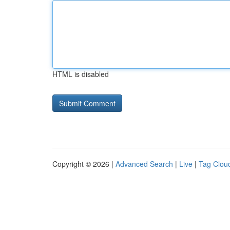
HTML is disabled
Copyright © 2026 |
Advanced Search
|
Live
|
Tag Clou