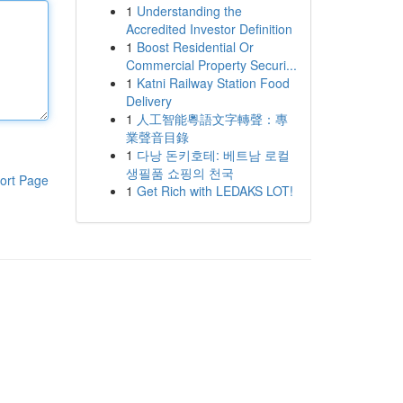
1
Understanding the
Accredited Investor Definition
1
Boost Residential Or
Commercial Property Securi...
1
Katni Railway Station Food
Delivery
1
人工智能粵語文字轉聲：專
業聲音目錄
1
다낭 돈키호테: 베트남 로컬
생필품 쇼핑의 천국
ort Page
1
Get Rich with LEDAKS LOT!