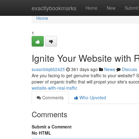
Home
exactlybookmarks
Home
New
Submit
Home
1
Ignite Your Website with R
susanblsj662425
361 days ago
News
Discuss
Are you facing to get genuine traffic to your website? S
power of organic traffic that will propel your site's su
website-with-real-traffic
Comments
Who Upvoted
Comments
Submit a Comment
No HTML