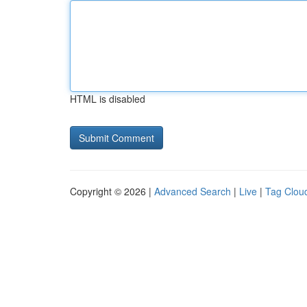
HTML is disabled
Copyright © 2026 |
Advanced Search
|
Live
|
Tag Clou