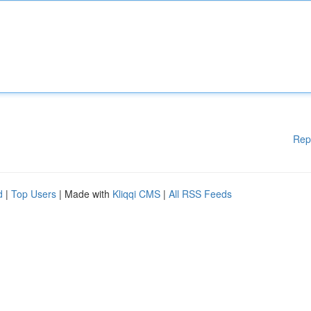
Rep
d
|
Top Users
| Made with
Kliqqi CMS
|
All RSS Feeds