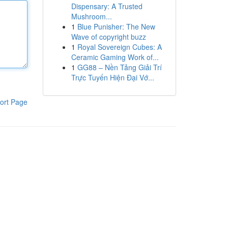
Dispensary: A Trusted
Mushroom...
1
Blue Punisher: The New
Wave of copyright buzz
1
Royal Sovereign Cubes: A
Ceramic Gaming Work of...
1
GG88 – Nền Tảng Giải Trí
Trực Tuyến Hiện Đại Vớ...
ort Page