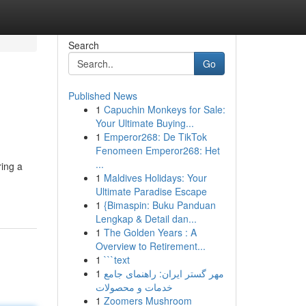
Search
Go
Published News
1
Capuchin Monkeys for Sale:
Your Ultimate Buying...
1
Emperor268: De TikTok
Fenomeen Emperor268: Het
...
ring a
1
Maldives Holidays: Your
Ultimate Paradise Escape
1
{Bimaspin: Buku Panduan
Lengkap & Detail dan...
1
The Golden Years : A
Overview to Retirement...
1
```text
1
مهر گستر ایران: راهنمای جامع
خدمات و محصولات
1
Zoomers Mushroom