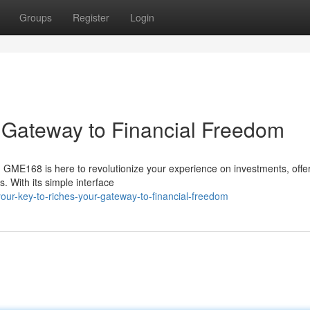
Groups
Register
Login
r Gateway to Financial Freedom
y? GME168 is here to revolutionize your experience on investments, offe
. With its simple interface
ur-key-to-riches-your-gateway-to-financial-freedom