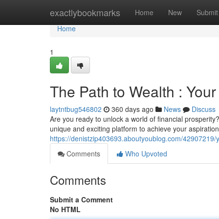
Home
exactlybookmarks
Home
New
Submit
Home
1
The Path to Wealth : You
laytntbug546802
360 days ago
News
Discuss
Are you ready to unlock a world of financial prosperit
unique and exciting platform to achieve your aspirations
https://denistzip403693.aboutyoublog.com/42907219/yo
Comments
Who Upvoted
Comments
Submit a Comment
No HTML