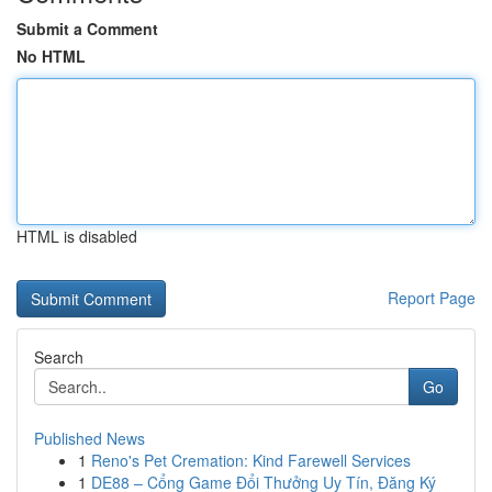
Submit a Comment
No HTML
HTML is disabled
Report Page
Search
Go
Published News
1
Reno's Pet Cremation: Kind Farewell Services
1
DE88 – Cổng Game Đổi Thưởng Uy Tín, Đăng Ký