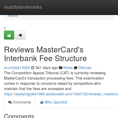
Home
exactlybookmarks
Home
1
Reviews MasterCard's
Interbank Fee Structure
aruntziq413020
361 days ago
News
Discuss
The Competition Appeal Tribunal (CAT) is currently reviewing
MasterCard's transaction processing fees. This examination
comes in response to concerns raised by competitors who
maintain that the fees are excessive and
https://aadamlgxi641985.westexwiki.com/1660722/reviews_masterc
Comments
Who Upvoted
Comments