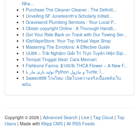
Nha...
1
Purchase The Cleaner Cleaner : The Definiti...
1
Unveiling SF Juneteenth's Scholarly Initiati...
1
Gravesend Plumbing Services : Your Local P...
1
Obtain copyright Online : A Thorough Handb...
1
Got Your Ride Back on Track with Our Towing Ser...
1
iGetVapeStore: Your Top Virtual Vape Shop
1
Mastering The Emotions: A Effective Guide
1
UU88 – Trải Nghiệm Giải Trí Trực Tuyến Hiện Đại...
1
Tempat Tinggal Ideal: Cara Mencari
1
Fishbone Farms: $100/lb THCA Flower – A New F...
1
تولید بازی مار با Python و ماژول Turtle: آ...
1
Sawan888 โกงไหม: เปิดโปงความจริงเบื้องหลังเว็บ
พนัน
Copyright © 2026 |
Advanced Search
|
Live
|
Tag Cloud
|
Top
Users
| Made with
Kliqqi CMS
|
All RSS Feeds