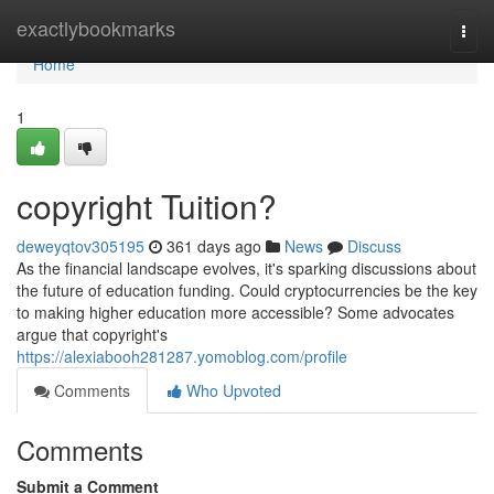
Home
exactlybookmarks
Togg
navi
Home
1
copyright Tuition?
deweyqtov305195
361 days ago
News
Discuss
As the financial landscape evolves, it's sparking discussions about
the future of education funding. Could cryptocurrencies be the key
to making higher education more accessible? Some advocates
argue that copyright's
https://alexiabooh281287.yomoblog.com/profile
Comments
Who Upvoted
Comments
Submit a Comment