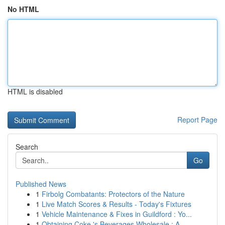
No HTML
HTML is disabled
Report Page
Search
Go
Published News
1
Firbolg Combatants: Protectors of the Nature
1
Live Match Scores & Results - Today's Fixtures
1
Vehicle Maintenance & Fixes in Guildford : Yo...
1
Obtaining Coke 's Beverages Wholesale : A ...