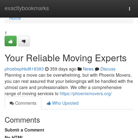
Home
exactlybookmarks
Togg
navi
Home
1
Your Reliable Moving Experts
phoebephkd818383
359 days ago
News
Discuss
Planning a move can be overwhelming, but with Phoenix Movers,
you can rest assured that your belongings will be handled with the
utmost care and professionalism. We offer a comprehensive
range of moving services to
https://phoenixmovers.org/
Comments
Who Upvoted
Comments
Submit a Comment
No HTML