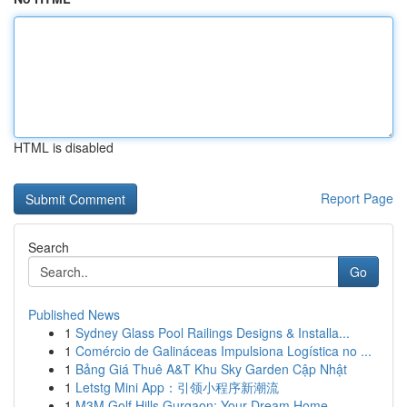
HTML is disabled
Report Page
Search
Go
Published News
1
Sydney Glass Pool Railings Designs & Installa...
1
Comércio de Galináceas Impulsiona Logística no ...
1
Bảng Giá Thuê A&T Khu Sky Garden Cập Nhật
1
Letstg Mini App：引领小程序新潮流
1
M3M Golf Hills Gurgaon: Your Dream Home