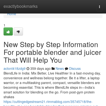
Home
exactlybookmarks
Togg
navi
Home
1
New Step by Step Information
For portable blender and juicer
That Will Help You
actonl418zdg9
359 days ago
News
Discuss
BlendLife in India: Mix Better, Live Healthier In a fast-moving day,
convenience and wellness belong together. Be it a lifter, a laptop
warrior, or a multitasking parent, compact, versatile blenders are
becoming essential. This is where BlendLife steps in—India’s
smart solution for blending on the go. From post-gym protein
shakes
https://cuttingedgestream21.rimmablog.com/35745718/the-