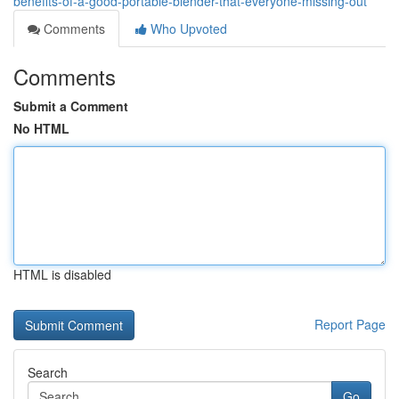
benefits-of-a-good-portable-blender-that-everyone-missing-out
Comments
Who Upvoted
Comments
Submit a Comment
No HTML
HTML is disabled
Report Page
Search
Go