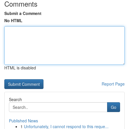
Comments
Submit a Comment
No HTML
HTML is disabled
Report Page
Search
Go
Published News
1
Unfortunately, I cannot respond to this reque...