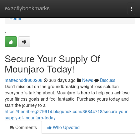
Home
exactlybookmarks
Togg
navi
Home
1
Secure Your Supply Of
Mounjaro Today!
matteohddr600208
362 days ago
News
Discuss
Don't miss out on the groundbreaking weight loss solution
everyone is talking about. Mounjaro is here to help you achieve
your fitness goals and feel fantastic. Purchase yours today and
start the journey to a
https://henribreg279914.blogunok.com/36844718/secure-your-
supply-of-mounjaro-today
Comments
Who Upvoted