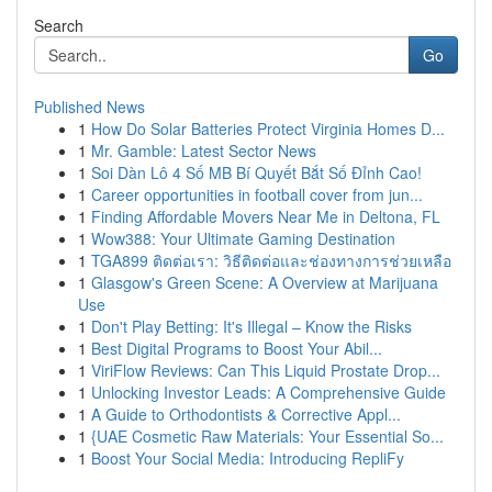
Search
Go
Published News
1
How Do Solar Batteries Protect Virginia Homes D...
1
Mr. Gamble: Latest Sector News
1
Soi Dàn Lô 4 Số MB Bí Quyết Bắt Số Đỉnh Cao!
1
Career opportunities in football cover from jun...
1
Finding Affordable Movers Near Me in Deltona, FL
1
Wow388: Your Ultimate Gaming Destination
1
TGA899 ติดต่อเรา: วิธีติดต่อและช่องทางการช่วยเหลือ
1
Glasgow's Green Scene: A Overview at Marijuana
Use
1
Don't Play Betting: It's Illegal – Know the Risks
1
Best Digital Programs to Boost Your Abil...
1
ViriFlow Reviews: Can This Liquid Prostate Drop...
1
Unlocking Investor Leads: A Comprehensive Guide
1
A Guide to Orthodontists & Corrective Appl...
1
{UAE Cosmetic Raw Materials: Your Essential So...
1
Boost Your Social Media: Introducing RepliFy