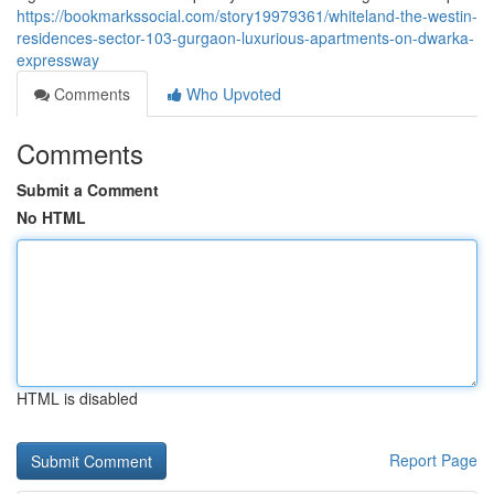
https://bookmarkssocial.com/story19979361/whiteland-the-westin-
residences-sector-103-gurgaon-luxurious-apartments-on-dwarka-
expressway
Comments
Who Upvoted
Comments
Submit a Comment
No HTML
HTML is disabled
Report Page