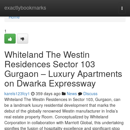
Home
exactlybookmarks
Togg
navi
Home
1
Whiteland The Westin
Residences Sector 103
Gurgaon – Luxury Apartments
on Dwarka Expressway
karels123fcy1
359 days ago
News
Discuss
Whiteland The Westin Residences in Sector 103, Gurgaon, can
be a landmark luxury residential development that marks the
debut of the globally renowned Westin manufacturer in India’s
real estate property Room. Conceptualized by Whiteland
Corporation in collaboration with Marriott Global, this undertaking
signifies the fusion of hospitality excellence and significant-stop