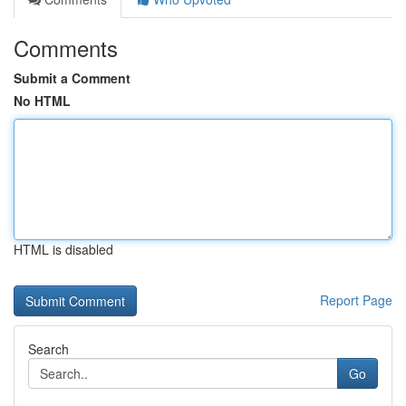
Comments
Submit a Comment
No HTML
HTML is disabled
Report Page
Search
Go