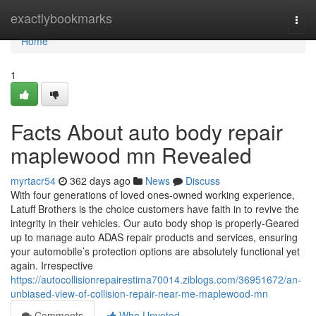
Home
exactlybookmarks
Togg
navi
Home
1
Facts About auto body repair
maplewood mn Revealed
myrtacr54
362 days ago
News
Discuss
With four generations of loved ones-owned working experience,
Latuff Brothers is the choice customers have faith in to revive the
integrity in their vehicles. Our auto body shop is properly-Geared
up to manage auto ADAS repair products and services, ensuring
your automobile’s protection options are absolutely functional yet
again. Irrespective
https://autocollisionrepairestima70014.ziblogs.com/36951672/an-
unbiased-view-of-collision-repair-near-me-maplewood-mn
Comments
Who Upvoted