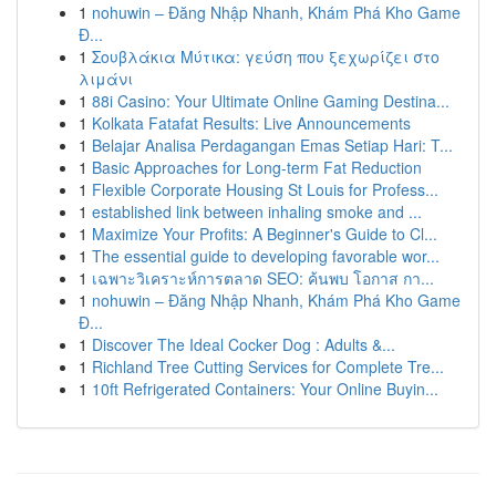
1
nohuwin – Đăng Nhập Nhanh, Khám Phá Kho Game
Đ...
1
Σουβλάκια Μύτικα: γεύση που ξεχωρίζει στο
λιμάνι
1
88i Casino: Your Ultimate Online Gaming Destina...
1
Kolkata Fatafat Results: Live Announcements
1
Belajar Analisa Perdagangan Emas Setiap Hari: T...
1
Basic Approaches for Long-term Fat Reduction
1
Flexible Corporate Housing St Louis for Profess...
1
established link between inhaling smoke and ...
1
Maximize Your Profits: A Beginner's Guide to Cl...
1
The essential guide to developing favorable wor...
1
เฉพาะวิเคราะห์การตลาด SEO: ค้นพบ โอกาส กา...
1
nohuwin – Đăng Nhập Nhanh, Khám Phá Kho Game
Đ...
1
Discover The Ideal Cocker Dog : Adults &...
1
Richland Tree Cutting Services for Complete Tre...
1
10ft Refrigerated Containers: Your Online Buyin...