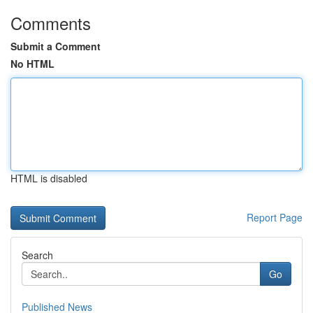
Comments
Submit a Comment
No HTML
HTML is disabled
Report Page
Search
Go
Published News