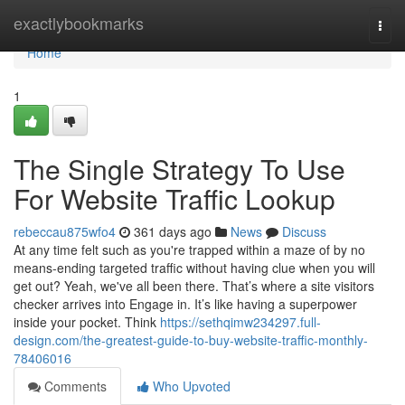
Home
exactlybookmarks
Togg
navi
Home
1
The Single Strategy To Use
For Website Traffic Lookup
rebeccau875wfo4
361 days ago
News
Discuss
At any time felt such as you're trapped within a maze of by no
means-ending targeted traffic without having clue when you will
get out? Yeah, we've all been there. That’s where a site visitors
checker arrives into Engage in. It’s like having a superpower
inside your pocket. Think
https://sethqimw234297.full-
design.com/the-greatest-guide-to-buy-website-traffic-monthly-
78406016
Comments
Who Upvoted