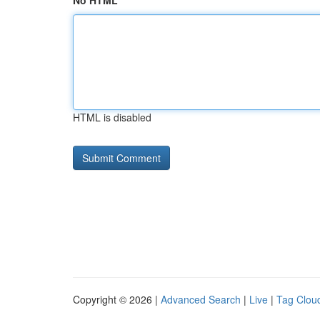
No HTML
HTML is disabled
Copyright © 2026 |
Advanced Search
|
Live
|
Tag Clou