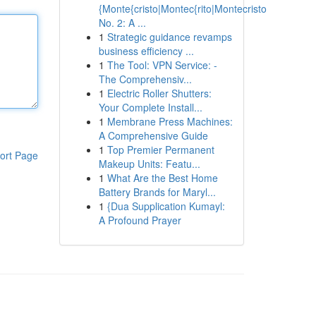
{Monte{cristo|Montec{rito|Montecristo
No. 2: A ...
1
Strategic guidance revamps
business efficiency ...
1
The Tool: VPN Service: -
The Comprehensiv...
1
Electric Roller Shutters:
Your Complete Install...
1
Membrane Press Machines:
A Comprehensive Guide
1
Top Premier Permanent
ort Page
Makeup Units: Featu...
1
What Are the Best Home
Battery Brands for Maryl...
1
{Dua Supplication Kumayl:
A Profound Prayer