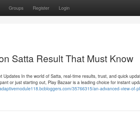
Groups
Register
Login
on Satta Result That Must Know
Updates In the world of Satta, real-time results, trust, and quick upda
ant or just starting out, Play Bazaar is a leading choice for instant upd
//adaptivemodule118.bcbloggers.com/35766315/an-advanced-view-of-pl