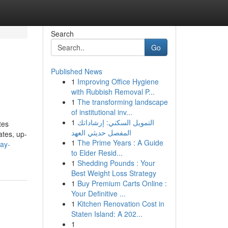
Search
Go
Published News
1
Improving Office Hygiene
with Rubbish Removal P...
1
The transforming landscape
of institutional inv...
1
التمويل السكني: إرشاداتك
tes
المفصل حديثي العهد
ates, up-
1
The Prime Years : A Guide
ay-
to Elder Resid...
1
Shedding Pounds : Your
Best Weight Loss Strategy
1
Buy Premium Carts Online :
Your Definitive ...
1
Kitchen Renovation Cost in
Staten Island: A 202...
1