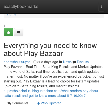
Home
exactlybookmarks
Togg
navi
Home
1
Everything you need to know
about Play Bazaar
ghomsheij296ybe8
363 days ago
News
Discuss
Play Bazaar – Real-Time Satta King Results and Market Updates
In the world of Satta, real-time results, trust, and quick updates
matter most. No matter if you’re an experienced participant or just
starting out, Play Bazaar is a leading choice for instant updates,
up-to-date Satta King results, and market insights.
https://boldshell19.bloguetechno.com/what-readers-say-about-
satta-result-and-get-to-know-more-about-it-71969017
Comments
Who Upvoted