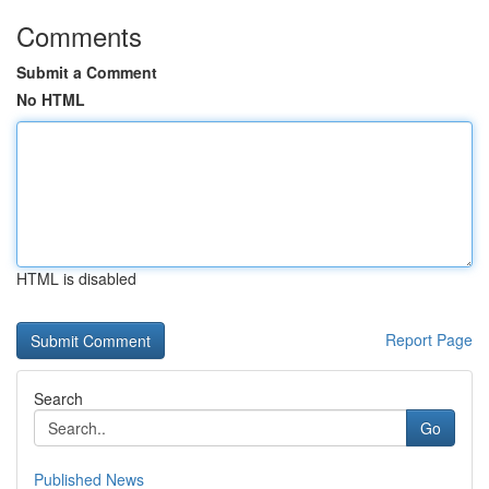
Comments
Submit a Comment
No HTML
HTML is disabled
Report Page
Search
Go
Published News