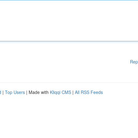
Rep
d
|
Top Users
| Made with
Kliqqi CMS
|
All RSS Feeds