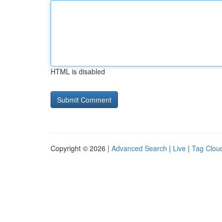
HTML is disabled
Copyright © 2026 |
Advanced Search
|
Live
|
Tag Clou