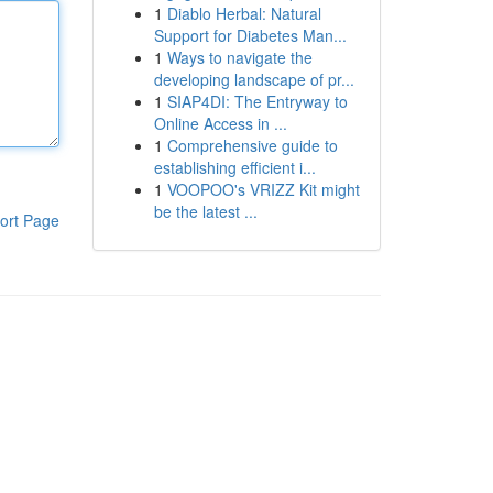
1
Diablo Herbal: Natural
Support for Diabetes Man...
1
Ways to navigate the
developing landscape of pr...
1
SIAP4DI: The Entryway to
Online Access in ...
1
Comprehensive guide to
establishing efficient i...
1
VOOPOO's VRIZZ Kit might
be the latest ...
ort Page