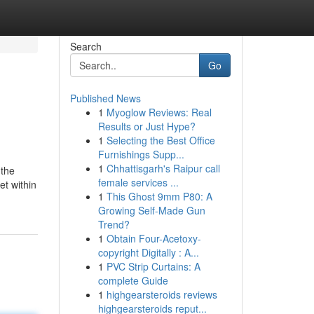
Search
Go
Published News
1
Myoglow Reviews: Real
Results or Just Hype?
1
Selecting the Best Office
Furnishings Supp...
1
Chhattisgarh's Raipur call
 the
female services ...
et within
1
This Ghost 9mm P80: A
Growing Self-Made Gun
Trend?
1
Obtain Four-Acetoxy-
copyright Digitally : A...
1
PVC Strip Curtains: A
complete Guide
1
highgearsteroids reviews
highgearsteroids reput...