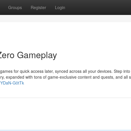
Groups
Register
Login
Zero Gameplay
games for quick access later, synced across all your devices. Step into
ory, expanded with tons of game-exclusive content and quests, and all s
=rYDaN-G0tTk