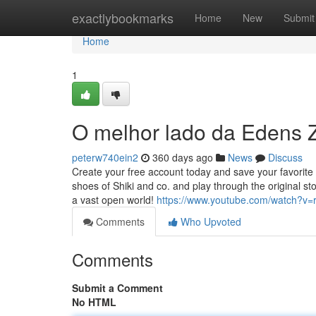
Home
exactlybookmarks
Home
New
Submit
Home
1
O melhor lado da Edens 
peterw740ein2
360 days ago
News
Discuss
Create your free account today and save your favorite 
shoes of Shiki and co. and play through the original st
a vast open world!
https://www.youtube.com/watch?v
Comments
Who Upvoted
Comments
Submit a Comment
No HTML