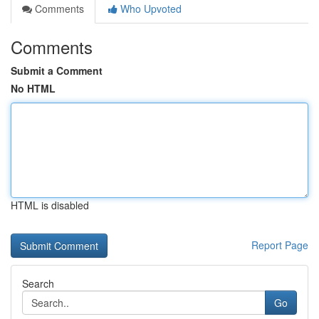
Comments
Who Upvoted
Comments
Submit a Comment
No HTML
HTML is disabled
Report Page
Search
Go