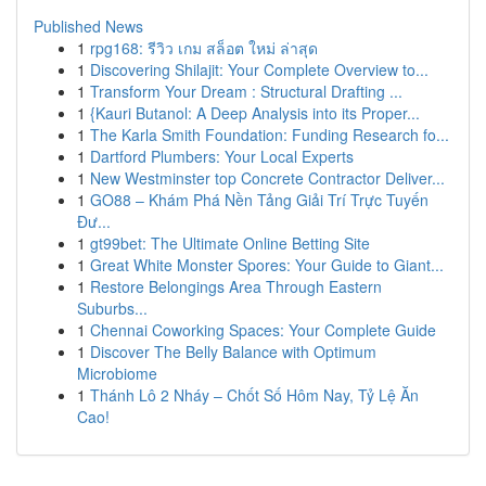
Published News
1
rpg168: รีวิว เกม สล็อต ใหม่ ล่าสุด
1
Discovering Shilajit: Your Complete Overview to...
1
Transform Your Dream : Structural Drafting ...
1
{Kauri Butanol: A Deep Analysis into its Proper...
1
The Karla Smith Foundation: Funding Research fo...
1
Dartford Plumbers: Your Local Experts
1
New Westminster top Concrete Contractor Deliver...
1
GO88 – Khám Phá Nền Tảng Giải Trí Trực Tuyến
Đư...
1
gt99bet: The Ultimate Online Betting Site
1
Great White Monster Spores: Your Guide to Giant...
1
Restore Belongings Area Through Eastern
Suburbs...
1
Chennai Coworking Spaces: Your Complete Guide
1
Discover The Belly Balance with Optimum
Microbiome
1
Thánh Lô 2 Nháy – Chốt Số Hôm Nay, Tỷ Lệ Ăn
Cao!