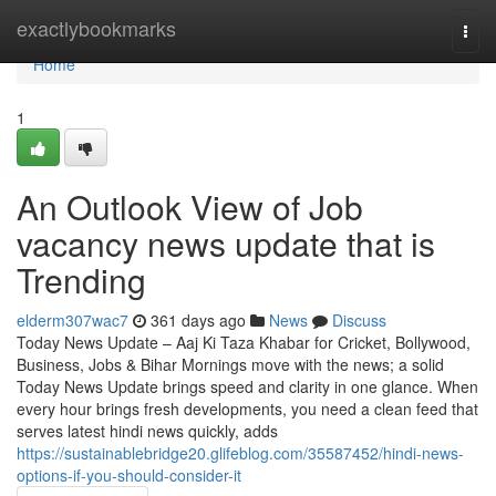
Home
exactlybookmarks
Togg
navi
Home
1
An Outlook View of Job
vacancy news update that is
Trending
elderm307wac7
361 days ago
News
Discuss
Today News Update – Aaj Ki Taza Khabar for Cricket, Bollywood,
Business, Jobs & Bihar Mornings move with the news; a solid
Today News Update brings speed and clarity in one glance. When
every hour brings fresh developments, you need a clean feed that
serves latest hindi news quickly, adds
https://sustainablebridge20.glifeblog.com/35587452/hindi-news-
options-if-you-should-consider-it