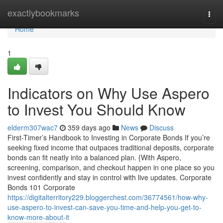
Home
exactlybookmarks
Togg
navi
Home
1
Indicators on Why Use Aspero
to Invest You Should Know
elderm307wac7
359 days ago
News
Discuss
First-Timer’s Handbook to Investing in Corporate Bonds If you’re
seeking fixed income that outpaces traditional deposits, corporate
bonds can fit neatly into a balanced plan. {With Aspero,
screening, comparison, and checkout happen in one place so you
invest confidently and stay in control with live updates. Corporate
Bonds 101 Corporate
https://digitalterritory229.bloggerchest.com/36774561/how-why-
use-aspero-to-invest-can-save-you-time-and-help-you-get-to-
know-more-about-it