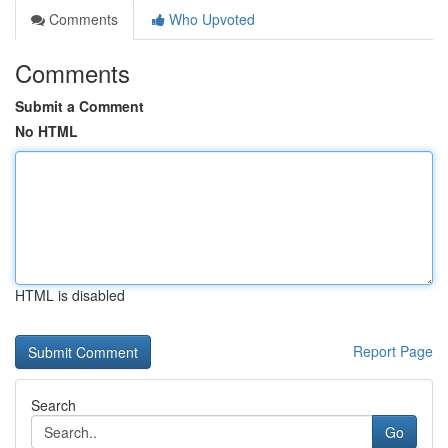
Comments
Who Upvoted
Comments
Submit a Comment
No HTML
HTML is disabled
Report Page
Search
Go