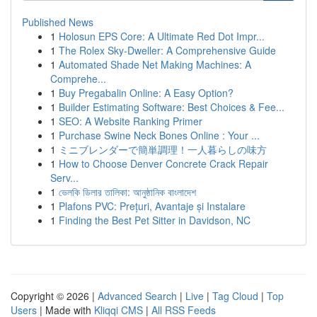
Published News
1
Holosun EPS Core: A Ultimate Red Dot Impr...
1
The Rolex Sky-Dweller: A Comprehensive Guide
1
Automated Shade Net Making Machines: A
Comprehe...
1
Buy Pregabalin Online: A Easy Option?
1
Builder Estimating Software: Best Choices & Fee...
1
SEO: A Website Ranking Primer
1
Purchase Swine Neck Bones Online : Your ...
1
ミニブレンダーで簡単調理！一人暮らしの味方
1
How to Choose Denver Concrete Crack Repair
Serv...
1
ভেলকি ডিলার তালিকা: আনুষ্ঠানিক বাংলাদেশ
1
Plafons PVC: Prețuri, Avantaje și Instalare
1
Finding the Best Pet Sitter in Davidson, NC
Copyright © 2026 |
Advanced Search
|
Live
|
Tag Cloud
|
Top
Users
| Made with
Kliqqi CMS
|
All RSS Feeds