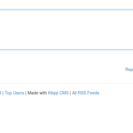
Rep
d
|
Top Users
| Made with
Kliqqi CMS
|
All RSS Feeds