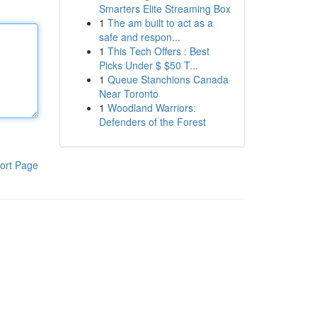
Smarters Elite Streaming Box
1
The am built to act as a
safe and respon...
1
This Tech Offers : Best
Picks Under $ $50 T...
1
Queue Stanchions Canada
Near Toronto
1
Woodland Warriors:
Defenders of the Forest
ort Page