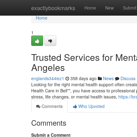
Home
exactlybookmarks
Home
New
Submit
Home
1
Trusted Services for Ment
Angeles
englands344iez1
358 days ago
News
Discuss
Looking for the right mental health support often create
Health Care in Bell**, you have access to professional 
stress, life changes, or mental health issues,
https://b
Comments
Who Upvoted
Comments
Submit a Comment