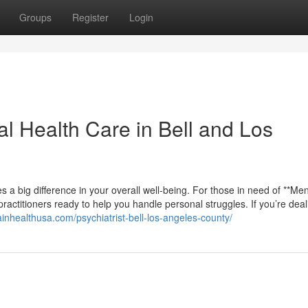
Groups
Register
Login
al Health Care in Bell and Los
s a big difference in your overall well-being. For those in need of **Men
practitioners ready to help you handle personal struggles. If you’re deal
rainhealthusa.com/psychiatrist-bell-los-angeles-county/