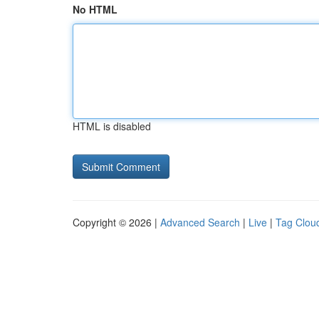
No HTML
HTML is disabled
Copyright © 2026 |
Advanced Search
|
Live
|
Tag Clou