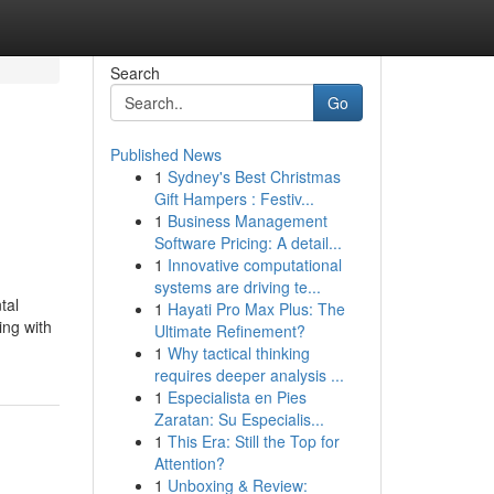
Search
Go
Published News
1
Sydney's Best Christmas
Gift Hampers : Festiv...
1
Business Management
Software Pricing: A detail...
1
Innovative computational
systems are driving te...
tal
1
Hayati Pro Max Plus: The
ing with
Ultimate Refinement?
1
Why tactical thinking
requires deeper analysis ...
1
Especialista en Pies
Zaratan: Su Especialis...
1
This Era: Still the Top for
Attention?
1
Unboxing & Review: