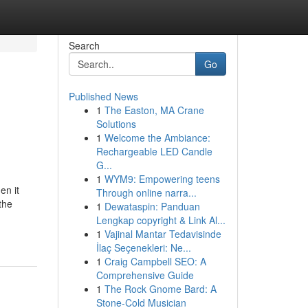
Search
Go
Published News
1
The Easton, MA Crane
Solutions
1
Welcome the Ambiance:
Rechargeable LED Candle
G...
1
WYM9: Empowering teens
en it
Through online narra...
the
1
Dewataspin: Panduan
Lengkap copyright & Link Al...
1
Vajinal Mantar Tedavisinde
İlaç Seçenekleri: Ne...
1
Craig Campbell SEO: A
Comprehensive Guide
1
The Rock Gnome Bard: A
Stone-Cold Musician