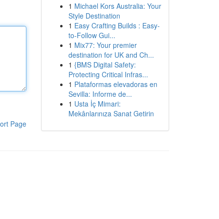
1
Michael Kors Australia: Your
Style Destination
1
Easy Crafting Builds : Easy-
to-Follow Gui...
1
Mix77: Your premier
destination for UK and Ch...
1
{BMS Digital Safety:
Protecting Critical Infras...
1
Plataformas elevadoras en
Sevilla: Informe de...
1
Usta İç Mimari:
Mekânlarınıza Sanat Getirin
ort Page