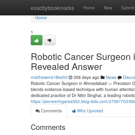
Home
exactlybookmarks
Home
New
Submit
Home
1
Robotic Cancer Surgeon in
Revealed Answer
matthewm418beh0
358 days ago
News
Discu
Robotic Cancer Surgeon in Ahmedabad — Precision Onc
blends evidence-based technique with human attention.
dedicated practice of Dr Nitin Singhal, a leading robo
https://pioneeringarea552.blog-kids.com/37067703/litt
Comments
Who Upvoted
Comments