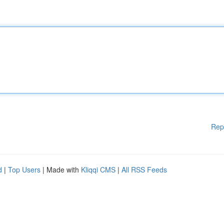
Rep
d
|
Top Users
| Made with
Kliqqi CMS
|
All RSS Feeds