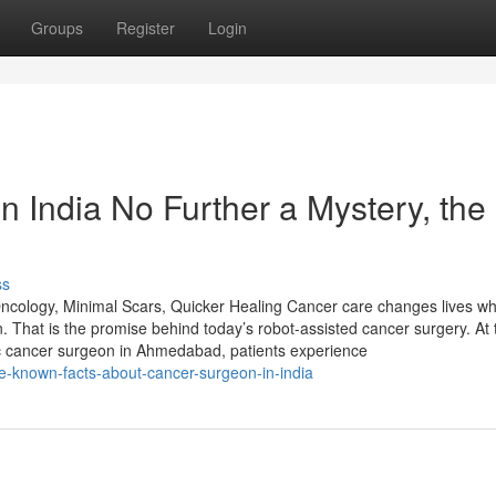
Groups
Register
Login
 India No Further a Mystery, the
ss
ology, Minimal Scars, Quicker Healing Cancer care changes lives wh
 That is the promise behind today’s robot-assisted cancer surgery. At 
tic cancer surgeon in Ahmedabad, patients experience
le-known-facts-about-cancer-surgeon-in-india