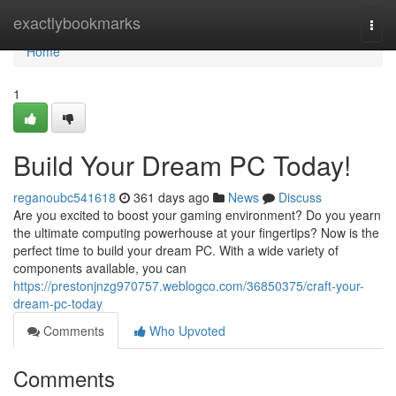
Home
exactlybookmarks
Togg
navi
Home
1
Build Your Dream PC Today!
reganoubc541618
361 days ago
News
Discuss
Are you excited to boost your gaming environment? Do you yearn
the ultimate computing powerhouse at your fingertips? Now is the
perfect time to build your dream PC. With a wide variety of
components available, you can
https://prestonjnzg970757.weblogco.com/36850375/craft-your-
dream-pc-today
Comments
Who Upvoted
Comments