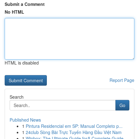
Submit a Comment
No HTML
HTML is disabled
Report Page
Search
Go
Published News
1
Pintura Residencial em SP: Manual Completo p...
1
24club Sòng Bài Trực Tuyến Hàng Đầu Việt Nam
1
Winbox: The Ultimate Guide forA Complete Guide ...