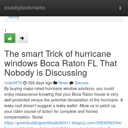
Home
exactlybookmarks
Togg
navi
Home
1
The smart Trick of hurricane
windows Boca Raton FL That
Nobody is Discussing
nolanhl78
359 days ago
News
Discuss
By buying major-rated hurricane window solutions, you could
enjoy reassurance knowing that your Boca Raton house is very
well-protected versus the potential devastation of the hurricane. A
leaky roof doesn't suggest a leaky wallet. Allow us to patch up
your claim course of action for complete and honest
compensation. Social
https://greenbuildingcertificatio90011.blogozz.com/35836593/the-