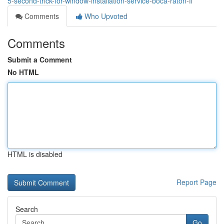
5-second-trick-for-window-installation-service-boca-raton-fl
Comments
Who Upvoted
Comments
Submit a Comment
No HTML
HTML is disabled
Report Page
Search
Go