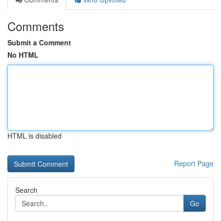
Comments
Submit a Comment
No HTML
HTML is disabled
Report Page
Search
Go