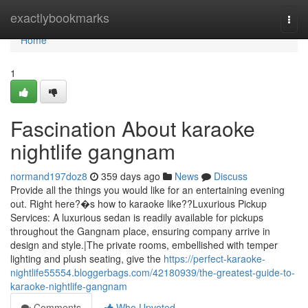
Home
exactlybookmarks
Togg
navi
Home
1
Fascination About karaoke
nightlife gangnam
normand197doz8
359 days ago
News
Discuss
Provide all the things you would like for an entertaining evening
out. Right here?�s how to karaoke like??Luxurious Pickup
Services: A luxurious sedan is readily available for pickups
throughout the Gangnam place, ensuring company arrive in
design and style.|The private rooms, embellished with temper
lighting and plush seating, give the
https://perfect-karaoke-
nightlife55554.bloggerbags.com/42180939/the-greatest-guide-to-
karaoke-nightlife-gangnam
Comments
Who Upvoted