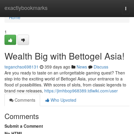
Home
exactlybookmarks
Togg
navi
Home
1
Wealth Big with Bettogel Asia!
teganchso698131
359 days ago
News
Discuss
Are you ready to taste on an unforgettable gaming quest? Then
step into the exciting world of Bettogel Asia, your entrance to a
flood of possibilities. With scores of slots, from classic legends to
brand new releases,
https://jimhbop968389.tdlwiki.com/user
Comments
Who Upvoted
Comments
Submit a Comment
No HTML