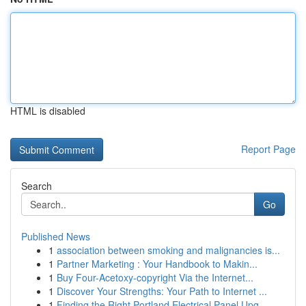
HTML is disabled
Report Page
Search
Go
Published News
1
association between smoking and malignancies is...
1
Partner Marketing : Your Handbook to Makin...
1
Buy Four-Acetoxy-copyright Via the Internet...
1
Discover Your Strengths: Your Path to Internet ...
1
Finding the Right Portland Electrical Panel Upg...