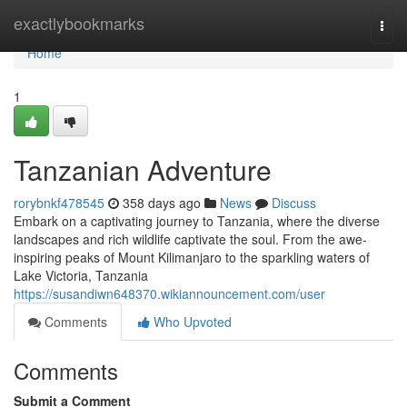
Home
exactlybookmarks
Togg
navi
Home
1
Tanzanian Adventure
rorybnkf478545
358 days ago
News
Discuss
Embark on a captivating journey to Tanzania, where the diverse
landscapes and rich wildlife captivate the soul. From the awe-
inspiring peaks of Mount Kilimanjaro to the sparkling waters of
Lake Victoria, Tanzania
https://susandiwn648370.wikiannouncement.com/user
Comments
Who Upvoted
Comments
Submit a Comment