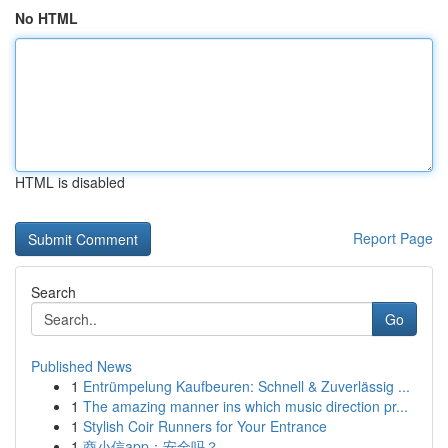
No HTML
HTML is disabled
Report Page
Search
Go
Published News
1
Entrümpelung Kaufbeuren: Schnell & Zuverlässig ...
1
The amazing manner ins which music direction pr...
1
Stylish Coir Runners for Your Entrance
1
商小信app：安全吗？