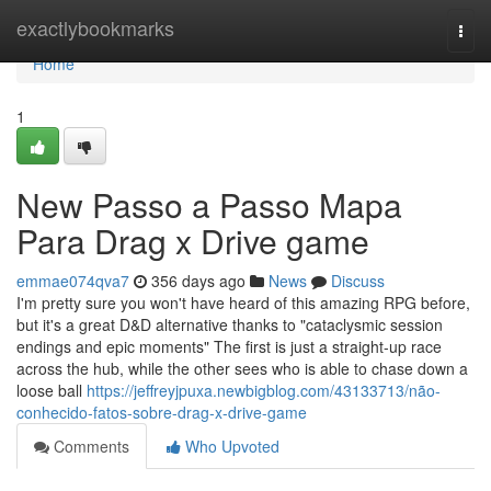
Home
exactlybookmarks
Togg
navi
Home
1
New Passo a Passo Mapa
Para Drag x Drive game
emmae074qva7
356 days ago
News
Discuss
I'm pretty sure you won't have heard of this amazing RPG before,
but it's a great D&D alternative thanks to "cataclysmic session
endings and epic moments" The first is just a straight-up race
across the hub, while the other sees who is able to chase down a
loose ball
https://jeffreyjpuxa.newbigblog.com/43133713/não-
conhecido-fatos-sobre-drag-x-drive-game
Comments
Who Upvoted