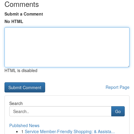
Comments
Submit a Comment
No HTML
HTML is disabled
Report Page
Search
Go
Published News
1
Service Member-Friendly Shopping: & Assista...