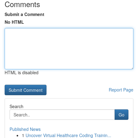
Comments
Submit a Comment
No HTML
HTML is disabled
Report Page
Search
Go
Published News
1
Uncover Virtual Healthcare Coding Trainin...