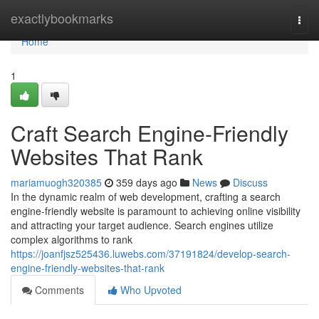
Home
exactlybookmarks
Togg
navi
Home
1
Craft Search Engine-Friendly
Websites That Rank
mariamuogh320385
359 days ago
News
Discuss
In the dynamic realm of web development, crafting a search
engine-friendly website is paramount to achieving online visibility
and attracting your target audience. Search engines utilize
complex algorithms to rank
https://joanfjsz525436.luwebs.com/37191824/develop-search-
engine-friendly-websites-that-rank
Comments
Who Upvoted